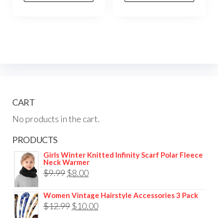
CART
No products in the cart.
PRODUCTS
Girls Winter Knitted Infinity Scarf Polar Fleece
Neck Warmer
$
9.99
$
8.00
Women Vintage Hairstyle Accessories 3 Pack
$
12.99
$
10.00