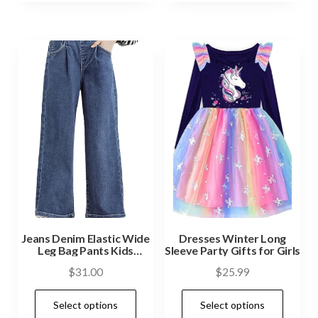
Jeans Denim Elastic Wide
Dresses Winter Long
Leg Bag Pants Kids
Sleeve Party Gifts for Girls
Clothes
$
31.00
$
25.99
Select options
Select options