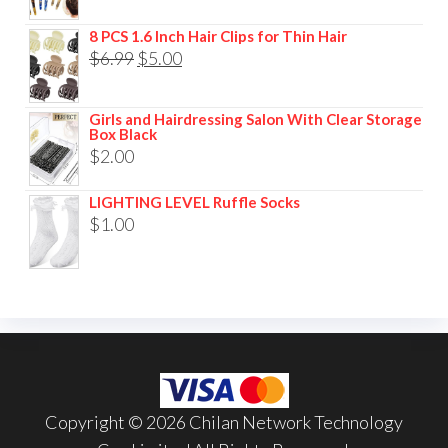
8 PCS 1.6 Inch Hair Clips for Thin Hair
$
6.99
$
5.00
Girls and Hairdressing Salon With Clear Storage
Box Black
$
2.00
LIGHTING LEVEL Ruffle Socks
$
1.00
Copyright © 2026 Chilan Network Technology