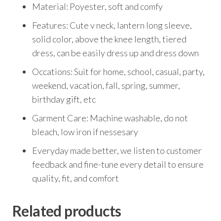
Material: Poyester, soft and comfy
Features: Cute v neck, lantern long sleeve,
solid color, above the knee length, tiered
dress, can be easily dress up and dress down
Occations: Suit for home, school, casual, party,
weekend, vacation, fall, spring, summer,
birthday gift, etc
Garment Care: Machine washable, do not
bleach, low iron if nessesary
Everyday made better, we listen to customer
feedback and fine-tune every detail to ensure
quality, fit, and comfort
Related products