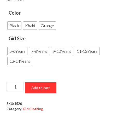
Color
Black
Khaki
Orange
Girl Size
5-6Years
7-8Years
9-10Years
11-12Years
13-14Years
V
Add to cart
Neck
Long
SKU:
1526
Short
Category:
Girl Clothing
Sleeve