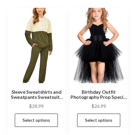
Sleeve Sweatshirts and
Birthday Outfit
Sweatpants Sweatsuits
Photography Prop Special
Activewear Sets
Occasion
$
28.99
$
26.99
Select options
Select options