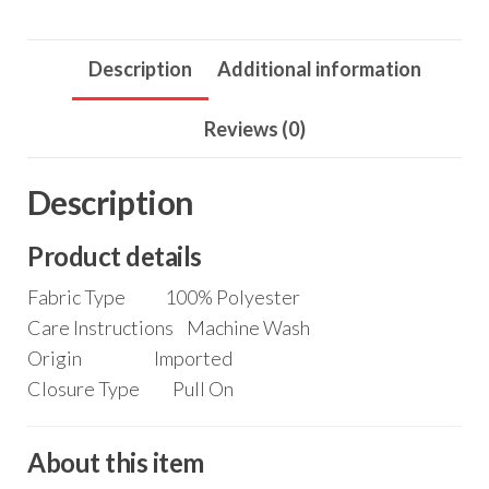
School
Party
Description
Additional information
Swing
Dress
Reviews (0)
5-
14
Description
Years
quantity
Product details
Fabric Type
100% Polyester
Care Instructions
Machine Wash
Origin
Imported
Closure Type
Pull On
About this item