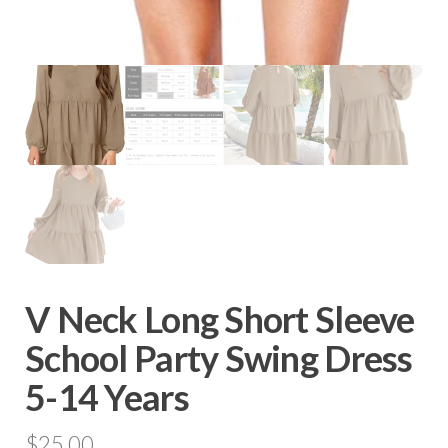
V Neck Long Short Sleeve
School Party Swing Dress
5-14 Years
$
25.00