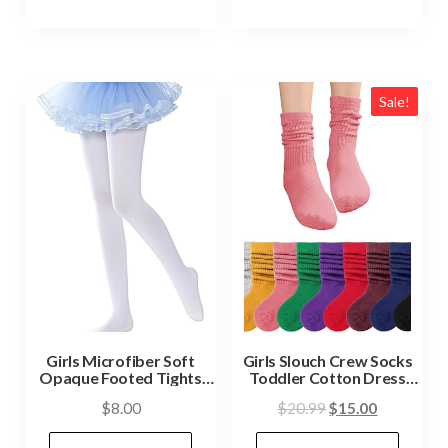
Sale!
Girls Microfiber Soft
Girls Slouch Crew Socks
Opaque Footed Tights
Toddler Cotton Dress
and Stockings
Sock 6-15 Years
$
8.00
$
20.99
$
15.00