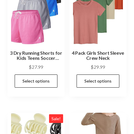
3 Dry Running Shorts for
4 Pack Girls Short Sleeve
Kids Teens Soccer
Crew Neck
Basketball
$
27.99
$
29.99
Select options
Select options
Sale!