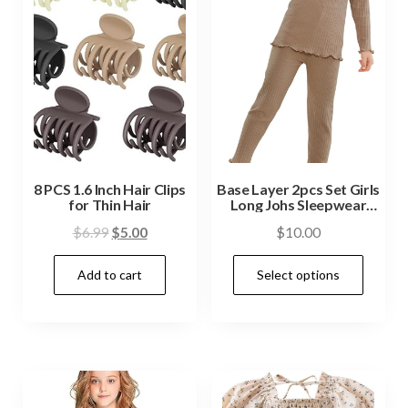
8 PCS 1.6 Inch Hair Clips
Base Layer 2pcs Set Girls
for Thin Hair
Long Johs Sleepwear
Pajamas
$
6.99
$
5.00
$
10.00
Add to cart
Select options