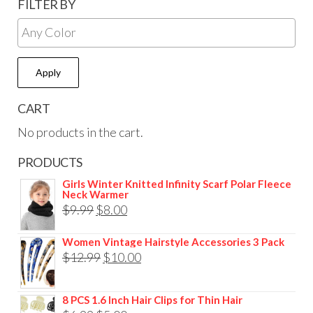
FILTER BY
Apply
CART
No products in the cart.
PRODUCTS
Girls Winter Knitted Infinity Scarf Polar Fleece
Neck Warmer
$
9.99
$
8.00
Women Vintage Hairstyle Accessories 3 Pack
$
12.99
$
10.00
8 PCS 1.6 Inch Hair Clips for Thin Hair