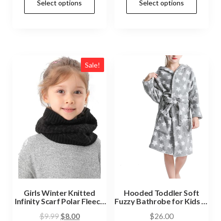
Select options
Select options
Sale!
Girls Winter Knitted
Hooded Toddler Soft
Infinity Scarf Polar Fleece
Fuzzy Bathrobe for Kids 3-
Neck Warmer
14 Years
$
9.99
$
8.00
$
26.00