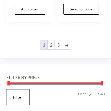
Add to cart
Select options
1
2
3
→
FILTER BY PRICE
Mi
Ma
Price:
$0
—
$40
Filter
pri
pri