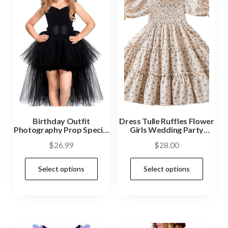
Birthday Outfit
Dress Tulle Ruffles Flower
Photography Prop Special
Girls Wedding Party
Occasion
Dresses
$
26.99
$
28.00
Select options
Select options