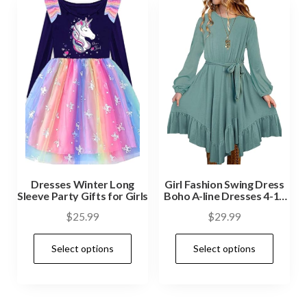
Dresses Winter Long
Girl Fashion Swing Dress
Sleeve Party Gifts for Girls
Boho A-line Dresses 4-13
Years
$
25.99
$
29.99
Select options
Select options