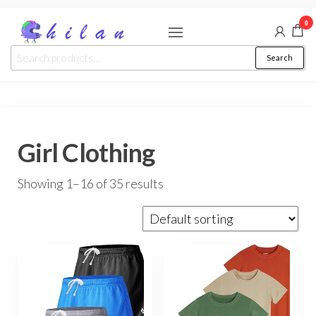
Skip
0
to
the
chilan
Search
Search
content
for:
Girl Clothing
Showing 1–16 of 35 results