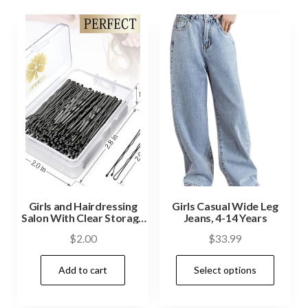
Girls and Hairdressing
Girls Casual Wide Leg
Salon With Clear Storage
Jeans, 4-14 Years
Box Black
$
2.00
$
33.99
Add to cart
Select options