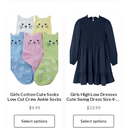
Girls Cotton Cute Socks
Girls High Low Dresses
Low Cut Crew Ankle Socks
Cute Swing Dress Size 4-13
Years
$
9.99
$
33.99
Select options
Select options