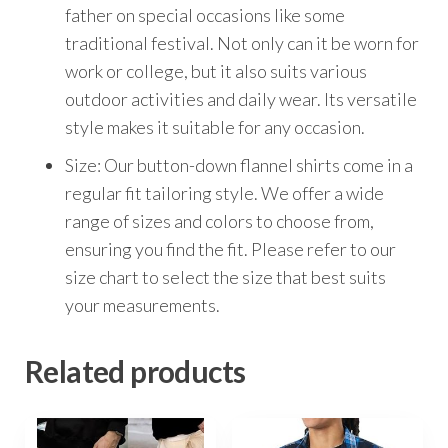
father on special occasions like some
traditional festival. Not only can it be worn for
work or college, but it also suits various
outdoor activities and daily wear. Its versatile
style makes it suitable for any occasion.
Size: Our button-down flannel shirts come in a
regular fit tailoring style. We offer a wide
range of sizes and colors to choose from,
ensuring you find the fit. Please refer to our
size chart to select the size that best suits
your measurements.
Related products