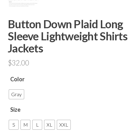
Button Down Plaid Long
Sleeve Lightweight Shirts
Jackets
$
32.00
Color
Gray
Size
S
M
L
XL
XXL