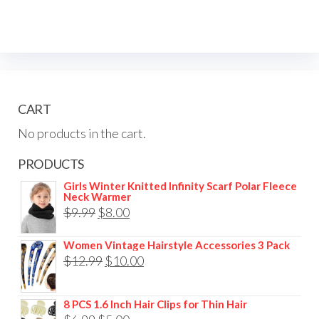
CART
No products in the cart.
PRODUCTS
Girls Winter Knitted Infinity Scarf Polar Fleece
Neck Warmer
$
9.99
$
8.00
Women Vintage Hairstyle Accessories 3 Pack
$
12.99
$
10.00
8 PCS 1.6 Inch Hair Clips for Thin Hair