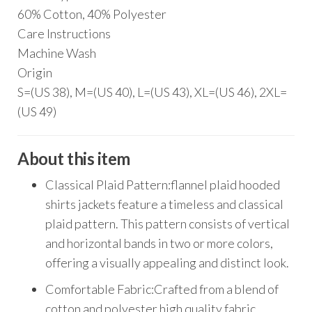
60% Cotton, 40% Polyester
Care Instructions
Machine Wash
Origin
S=(US 38), M=(US 40), L=(US 43), XL=(US 46), 2XL=
(US 49)
About this item
Classical Plaid Pattern:flannel plaid hooded
shirts jackets feature a timeless and classical
plaid pattern. This pattern consists of vertical
and horizontal bands in two or more colors,
offering a visually appealing and distinct look.
Comfortable Fabric:Crafted from a blend of
cotton and polyester,high quality fabric.