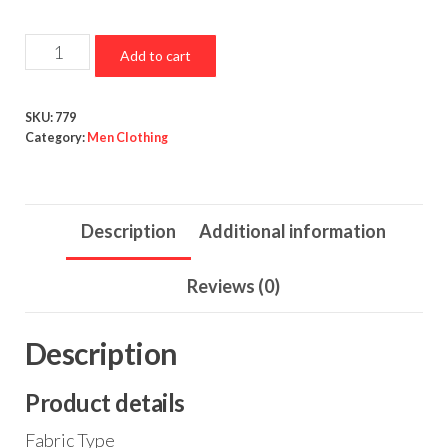
Button
Add to cart
Down
Plaid
SKU:
779
Long
Category:
Men Clothing
Sleeve
Lightweight
Shirts
Description
Additional information
Jackets
quantity
Reviews (0)
Description
Product details
Fabric Type