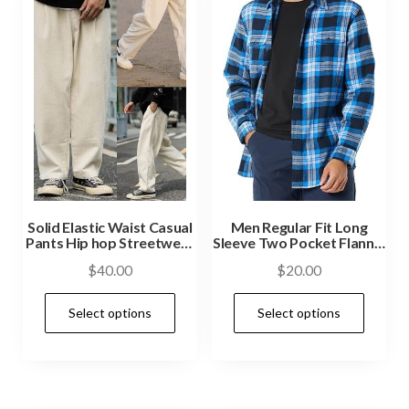
Solid Elastic Waist Casual
Men Regular Fit Long
Pants Hip hop Streetwear
Sleeve Two Pocket Flannel
Pant
Shirt
$
40.00
$
20.00
Select options
Select options