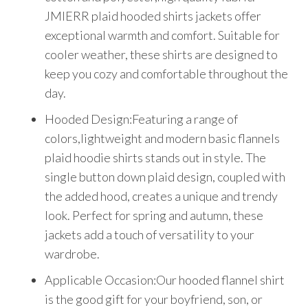
JMIERR plaid hooded shirts jackets offer
exceptional warmth and comfort. Suitable for
cooler weather, these shirts are designed to
keep you cozy and comfortable throughout the
day.
Hooded Design:Featuring a range of
colors,lightweight and modern basic flannels
plaid hoodie shirts stands out in style. The
single button down plaid design, coupled with
the added hood, creates a unique and trendy
look. Perfect for spring and autumn, these
jackets add a touch of versatility to your
wardrobe.
Applicable Occasion:Our hooded flannel shirt
is the good gift for your boyfriend, son, or