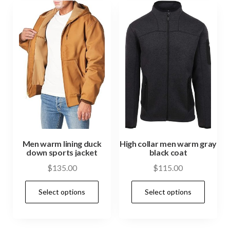
Men warm lining duck
High collar men warm gray
down sports jacket
black coat
$
135.00
$
115.00
Select options
Select options